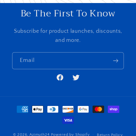
Be The First To Know
Subscribe for product launches, discounts,
and more.
Email
Facebook
Twitter
Payment
methods
© 2026,
Azimuth24
Powered by Shopify
Return Policy