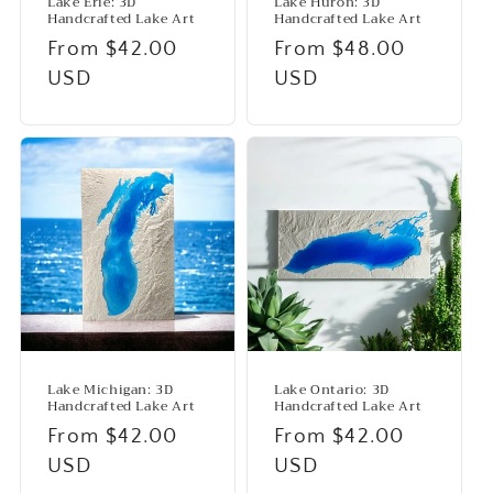
Lake Erie: 3D
Lake Huron: 3D
Handcrafted Lake Art
Handcrafted Lake Art
Regular
From $42.00
Regular
From $48.00
price
USD
price
USD
Lake Michigan: 3D
Lake Ontario: 3D
Handcrafted Lake Art
Handcrafted Lake Art
Regular
From $42.00
Regular
From $42.00
price
USD
price
USD