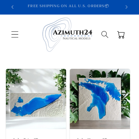
Skip to
HANDCRAFTED IN THE USA🦅
content
Cart