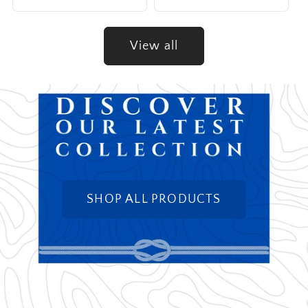
View all
SHOP ALL PRODUCTS